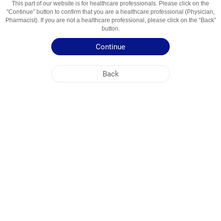
This part of our website is for healthcare professionals. Please click on the
“Continue” button to confirm that you are a healthcare professional (Physician,
Active Ingredient
Itrakonazol
Pharmacist). If you are not a healthcare professional, please click on the “Back”
button.
Usage Areas
Zamburug'larga Qarshi Vosita
Continue
Patient Information Leaflet
Back
Summary of Product Characteristics
NOBEL UZBEKISTAN
HEAD OFFICE
PLANT ADDRESSES
SITE MAP
OTHER
SOCIAL MEDIA