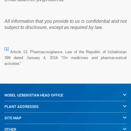
All information that you provide to us is confidential and not
subject to disclosure, except as required by law.
[1]
Article 13. Pharmacovigilance. Law of the Republic of Uzbekistan
399 dated January 4, 2016 "On medicines and pharmaceutical
activities"
NOBEL UZBEKISTAN
HEAD OFFICE
PLANT ADDRESSES
SITE MAP
OTHER