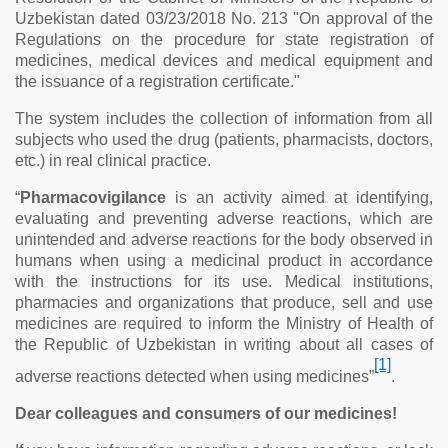
Uzbekistan dated 03/23/2018 No. 213 "On approval of the
Regulations on the procedure for state registration of
medicines, medical devices and medical equipment and
the issuance of a registration certificate."
The system includes the collection of information from all
subjects who used the drug (patients, pharmacists, doctors,
etc.) in real clinical practice.
“
Pharmacovigilance
is an activity aimed at identifying,
evaluating and preventing adverse reactions, which are
unintended and adverse reactions for the body observed in
humans when using a medicinal product in accordance
with the instructions for its use. Medical institutions,
pharmacies and organizations that produce, sell and use
medicines are required to inform the Ministry of Health of
the Republic of Uzbekistan in writing about all cases of
[1]
adverse reactions detected when using medicines
”
.
Dear colleagues and consumers of our medicines!