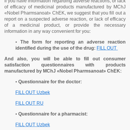
If you have information regarding adverse reactions, or lack
of efficacy of medicinal products manufactured by MChJ
«Nobel Pharmsanoat» ChEK, we suggest that you fill out a
report on a suspected adverse reaction, or lack of efficacy
of a medicinal product, or provide the necessary
information in any way convenient for you:
•
The form for reporting an adverse reaction
identified during the use of the drug:
FILL OUT
And also, you will be able to fill out consumer
satisfaction questionnaires with products
manufactured by MChJ «Nobel Pharmsanoat» ChEK:
•
Questionnaire for the doctor:
FILL OUT Uzbek
FILL OUT RU
•
Questionnaire for a pharmacist:
FILL OUT Uzbek