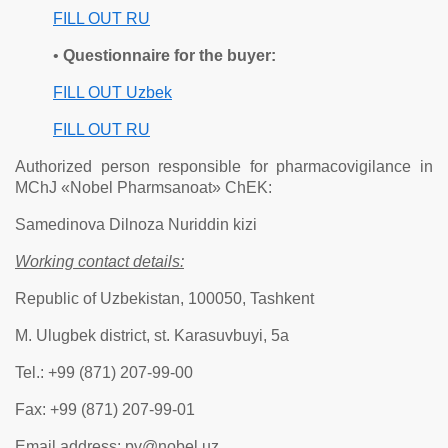
FILL OUT RU
•
Questionnaire for the buyer:
FILL OUT Uzbek
FILL OUT RU
Authorized person responsible for pharmacovigilance in
MChJ «Nobel Pharmsanoat» ChEK:
Samedinova Dilnoza Nuriddin kizi
Working contact details:
Republic of Uzbekistan, 100050, Tashkent
M. Ulugbek district, st. Karasuvbuyi, 5a
Tel.: +99 (871) 207-99-00
Fax: +99 (871) 207-99-01
Email address: pv@nobel.uz