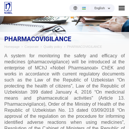
English
PHARMACOVIGILANCE
Homepage
Corporate
Quality policy
PHARMACOVIGILANCE
A system for monitoring the safety and efficacy of
medicines (pharmacovigilance) will be introduced at the
enterprise of MChJ «Nobel Pharmsanoat» ChEK and
works in accordance with current regulatory documents
such as the Law of the Republic of Uzbekistan “On
protecting the health of citizens”, Law of the Republic of
Uzbekistan 399 dated January 4, 2016 “On medicinal
means and pharmaceutical activities” (Article 13.
Pharmacovigilance), Order of the Ministry of Health of the
Republic of Uzbekistan No. 13 dated 03/09/2018 “On
approval of the regulation on the procedure for informing
identified adverse reactions when using medicines”,
Resolution of the Cabinet of Ministers of the Republic of