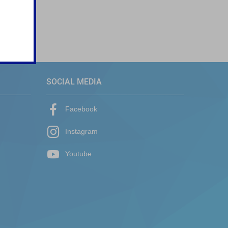
SOCIAL MEDIA
Facebook
Instagram
Youtube