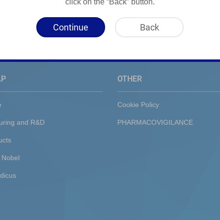
click on the “Back” button.
Continue
Back
AP
OTHER
e
Cookie Policy
uring and R&D
PHARMACOVIGILANCE
ucts
 Nobel
dicus