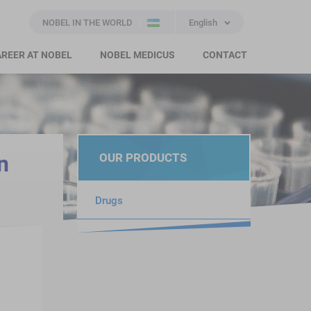
NOBEL IN THE WORLD
English
REER AT NOBEL
NOBEL MEDICUS
CONTACT
n
OUR PRODUCTS
Drugs