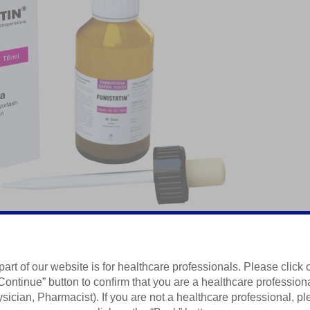
part of our website is for healthcare professionals. Please click 
ta
Continue” button to confirm that you are a healthcare profession
sician, Pharmacist). If you are not a healthcare professional, p
Summary of Product Characteristics