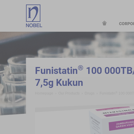
CORPO
;
®
Funistatin
100 000TB/
7,5g Kukun
®
Homepage
Our Products
Drugs
Funistatin
100 000T