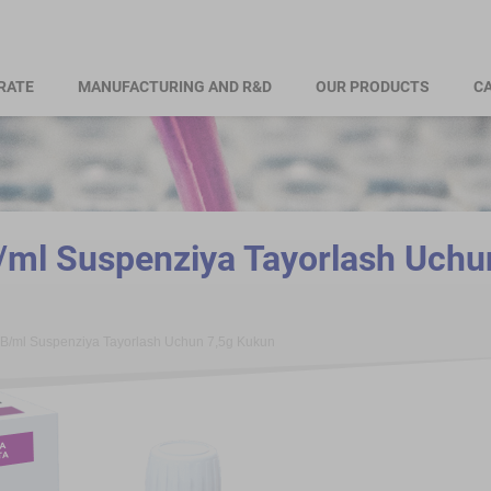
RATE
MANUFACTURING AND R&D
OUR PRODUCTS
CA
ml Suspenziya Tayorlash Uchu
B/ml Suspenziya Tayorlash Uchun 7,5g Kukun