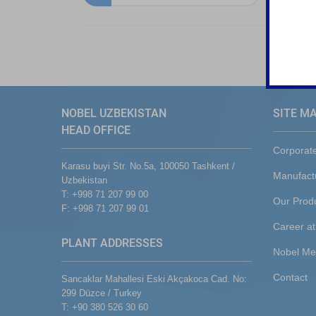
NOBEL UZBEKISTAN
SITE M
HEAD OFFICE
Corporat
Karasu buyi Str. No.5a, 100050 Tashkent /
Manufact
Uzbekistan
T: +998 71 207 99 00
Our Prod
F: +998 71 207 99 01
Career at
PLANT ADDRESSES
Nobel Me
Contact
Sancaklar Mahallesi Eski Akçakoca Cad. No:
299 Düzce / Turkey
T: +90 380 526 30 60