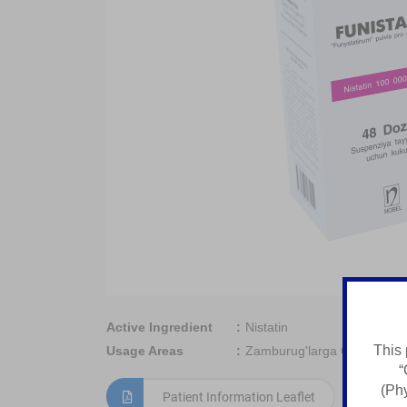
Active Ingredient
Nistatin
This 
Usage Areas
Zamburug'larga Qarshi Vosi
“
(Phy
Patient Information Leaflet