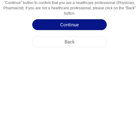
“Continue” button to confirm that you are a healthcare professional (Physician,
Usage Areas
Mukolitik va Balg‘am Ko‘chiruvchi Vosita
Pharmacist). If you are not a healthcare professional, please click on the “Back”
button.
Patient Information Leaflet
Continue
Summary of Product Characteristics
Back
NOBEL UZBEKISTAN
HEAD OFFICE
PLANT ADDRESSES
SITE MAP
OTHER
SOCIAL MEDIA
Cookies are used so that you make the most out of our site. By visiting this site, you