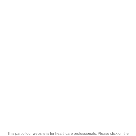
English
;
®
Sekrazol
30mg Tabletkalar №10
®
Homepage
Our Products
Drugs
Sekrazol
30mg Tabletkalar №10
This part of our website is for healthcare professionals. Please click on the
Active Ingredient
Ambroksol Gidroxloridi