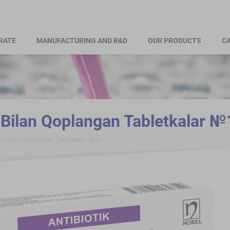
RATE
MANUFACTURING AND R&D
OUR PRODUCTS
CA
ilan Qoplangan Tabletkalar №
q Bilan Qoplangan Tabletkalar №10