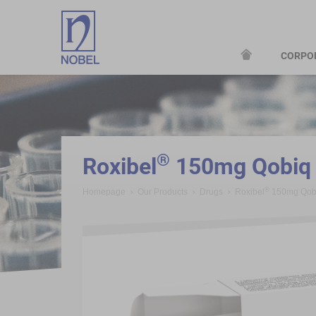
CORPO
;
®
Roxibel
150mg Qobiq B
®
Homepage
Our Products
Drugs
Roxibel
150mg Qobi