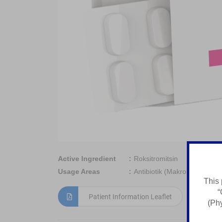
Active Ingredient
Roksitromitsin
Usage Areas
Antibiotik (Makrolid Guruhi)
This 
“
Patient Information Leaflet
(Phy