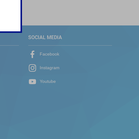
SOCIAL MEDIA
Facebook
Instagram
Youtube