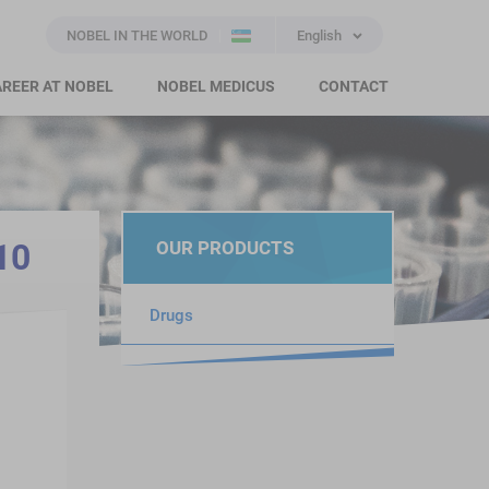
NOBEL IN THE WORLD
English
REER AT NOBEL
NOBEL MEDICUS
CONTACT
10
OUR PRODUCTS
Drugs