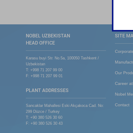
NOBEL UZBEKISTAN
SITE M
HEAD OFFICE
Corporat
Karasu buyi Str. No.5a, 100050 Tashkent /
Manufact
Uzbekistan
T: +998 71 207 99 00
Our Prod
F: +998 71 207 99 01
Career at
PLANT ADDRESSES
Nobel Me
Contact
Sancaklar Mahallesi Eski Akçakoca Cad. No:
299 Düzce / Turkey
T: +90 380 526 30 60
F: +90 380 526 30 43