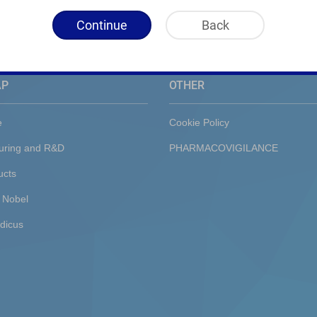
Continue
Back
AP
OTHER
e
Cookie Policy
uring and R&D
PHARMACOVIGILANCE
ucts
 Nobel
dicus