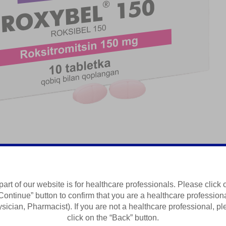
part of our website is for healthcare professionals. Please click 
Continue” button to confirm that you are a healthcare profession
Summary of Product Characteristics
sician, Pharmacist). If you are not a healthcare professional, p
click on the “Back” button.