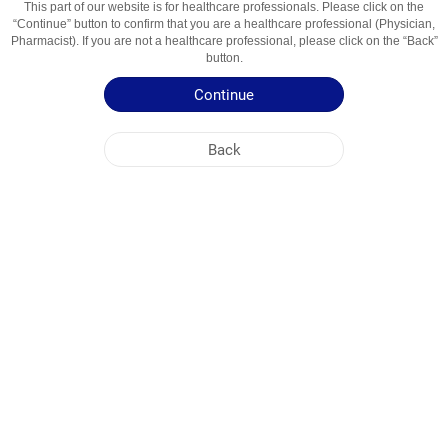
This part of our website is for healthcare professionals. Please click on the
“Continue” button to confirm that you are a healthcare professional (Physician,
Active Ingredient
Klaritromitsin
Pharmacist). If you are not a healthcare professional, please click on the “Back”
button.
Usage Areas
Antibiotik (Makrolid Guruhi)
Continue
Patient Information Leaflet
Back
Summary of Product Characteristics
NOBEL UZBEKISTAN
HEAD OFFICE
PLANT ADDRESSES
SITE MAP
OTHER
SOCIAL MEDIA