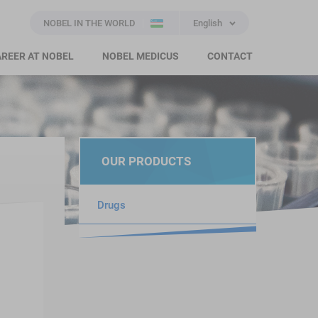
NOBEL IN THE WORLD
English
REER AT NOBEL
NOBEL MEDICUS
CONTACT
OUR PRODUCTS
Drugs