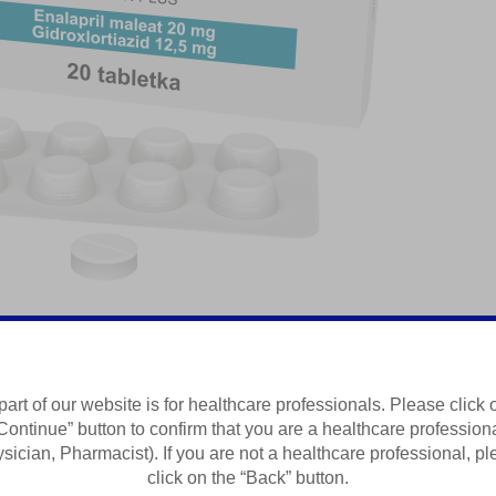
aleati
part of our website is for healthcare professionals. Please click 
Continue” button to confirm that you are a healthcare profession
Summary of Product Characteristics
sician, Pharmacist). If you are not a healthcare professional, p
click on the “Back” button.