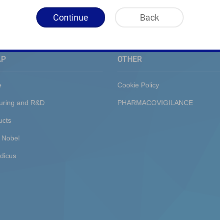
Continue
Back
AP
OTHER
e
Cookie Policy
uring and R&D
PHARMACOVIGILANCE
ucts
 Nobel
dicus