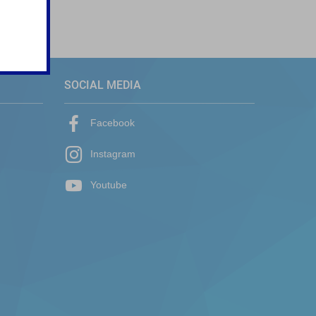
SOCIAL MEDIA
Facebook
Instagram
Youtube