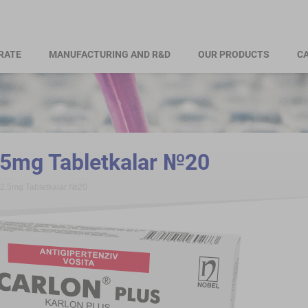
RATE
MANUFACTURING AND R&D
OUR PRODUCTS
CA
5mg Tabletkalar №20
2,5mg Tabletkalar №20