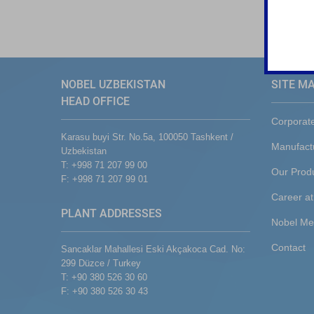
NOBEL UZBEKISTAN
SITE M
HEAD OFFICE
Corporat
Karasu buyi Str. No.5a, 100050 Tashkent /
Manufact
Uzbekistan
T: +998 71 207 99 00
Our Prod
F: +998 71 207 99 01
Career at
PLANT ADDRESSES
Nobel Me
Contact
Sancaklar Mahallesi Eski Akçakoca Cad. No:
299 Düzce / Turkey
T: +90 380 526 30 60
F: +90 380 526 30 43