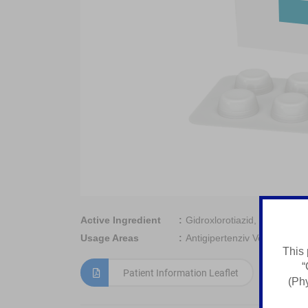
Active Ingredient
Gidroxlorotiazid, Enalapril M
Usage Areas
Antigipertenziv Vosita
This 
“
Patient Information Leaflet
(Phy