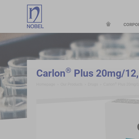
CORPO
;
®
Carlon
Plus 20mg/12,
®
Homepage
Our Products
Drugs
Carlon
Plus 20mg/1