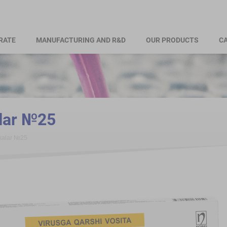
RATE
MANUFACTURING AND R&D
OUR PRODUCTS
CA
alar №25
tkalar №25