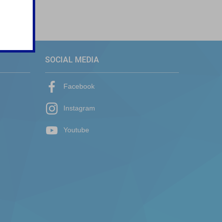
SOCIAL MEDIA
Facebook
Instagram
Youtube