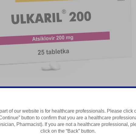
part of our website is for healthcare professionals. Please click 
Continue” button to confirm that you are a healthcare profession
Summary of Product Characteristics
sician, Pharmacist). If you are not a healthcare professional, p
click on the “Back” button.