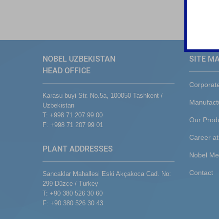
NOBEL UZBEKISTAN
SITE M
HEAD OFFICE
Corporat
Karasu buyi Str. No.5a, 100050 Tashkent /
Manufact
Uzbekistan
T: +998 71 207 99 00
Our Prod
F: +998 71 207 99 01
Career at
PLANT ADDRESSES
Nobel Me
Contact
Sancaklar Mahallesi Eski Akçakoca Cad. No:
299 Düzce / Turkey
T: +90 380 526 30 60
F: +90 380 526 30 43