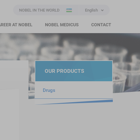
NOBEL IN THE WORLD
English
REER AT NOBEL
NOBEL MEDICUS
CONTACT
OUR PRODUCTS
Drugs