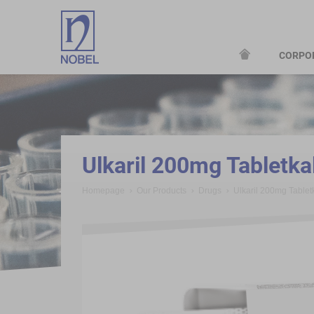
CORPO
;
Ulkaril 200mg Tabletk
Homepage
Our Products
Drugs
Ulkaril 200mg Table