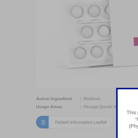
Active Ingredient
Atsiklovir
Usage Areas
Virusga Qarshi Vosita
This 
“
Patient Information Leaflet
(Phy