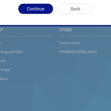
Continue
Back
AP
OTHER
e
Cookie Policy
uring and R&D
PHARMACOVIGILANCE
ucts
 Nobel
dicus