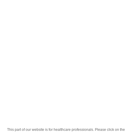
English
;
®
Tylol
500mg Tabletkalar №10
®
Homepage
Our Products
Drugs
Tylol
500mg Tabletkalar №10
This part of our website is for healthcare professionals. Please click on the
Active Ingredient
Paratsetamol