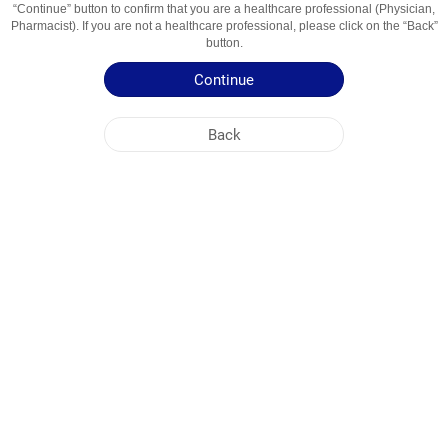
“Continue” button to confirm that you are a healthcare professional (Physician,
Usage Areas
Analgetik-Antipiretik
Pharmacist). If you are not a healthcare professional, please click on the “Back”
button.
Patient Information Leaflet
Continue
Summary of Product Characteristics
Back
NOBEL UZBEKISTAN
HEAD OFFICE
PLANT ADDRESSES
SITE MAP
OTHER
SOCIAL MEDIA
Cookies are used so that you make the most out of our site. By visiting this site, you