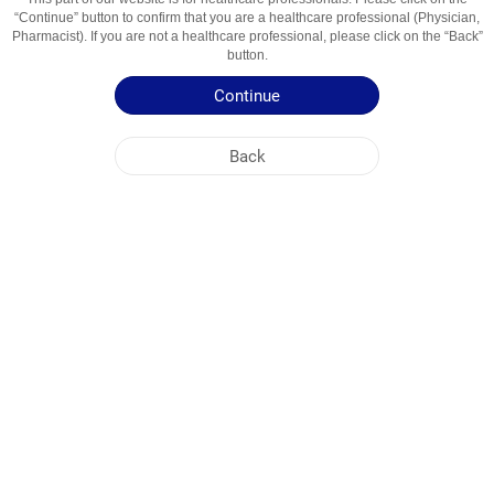
“Continue” button to confirm that you are a healthcare professional (Physician,
Active Ingredient
Terbinafin
Pharmacist). If you are not a healthcare professional, please click on the “Back”
Usage Areas
Zamburug'larga Qarshi Vosita
button.
Continue
Patient Information Leaflet
Summary of Product Characteristics
Back
NOBEL UZBEKISTAN
HEAD OFFICE
PLANT ADDRESSES
SITE MAP
OTHER
SOCIAL MEDIA