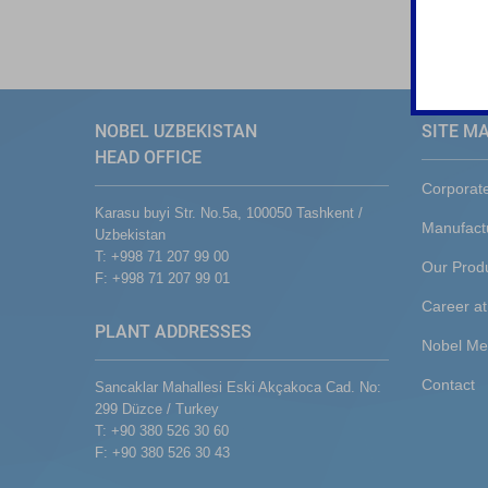
NOBEL UZBEKISTAN
SITE M
HEAD OFFICE
Corporat
Karasu buyi Str. No.5a, 100050 Tashkent /
Manufact
Uzbekistan
T: +998 71 207 99 00
Our Prod
F: +998 71 207 99 01
Career at
PLANT ADDRESSES
Nobel Me
Contact
Sancaklar Mahallesi Eski Akçakoca Cad. No:
299 Düzce / Turkey
T: +90 380 526 30 60
F: +90 380 526 30 43