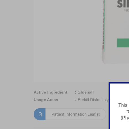
Active Ingredient
Sildenafil
Usage Areas
Erektil Disfunksiyani Davola
This 
“
Patient Information Leaflet
(Phy