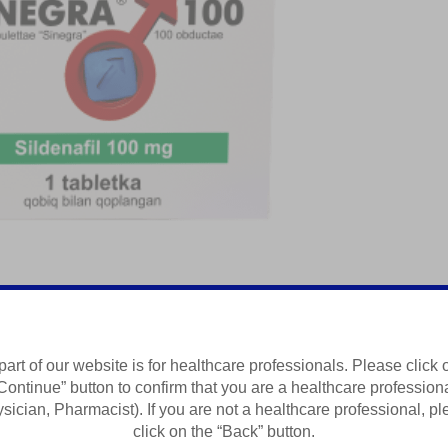
sh Vositasi
part of our website is for healthcare professionals. Please click 
Continue” button to confirm that you are a healthcare profession
Summary of Product Characteristics
sician, Pharmacist). If you are not a healthcare professional, p
click on the “Back” button.