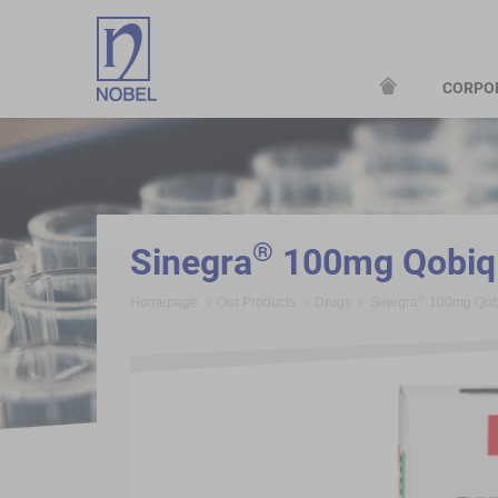
CORPO
;
®
Sinegra
100mg Qobiq 
®
Homepage
Our Products
Drugs
Sinegra
100mg Qobi