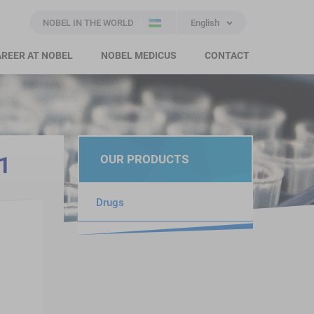
NOBEL IN THE WORLD
English
REER AT NOBEL
NOBEL MEDICUS
CONTACT
1
OUR PRODUCTS
Drugs