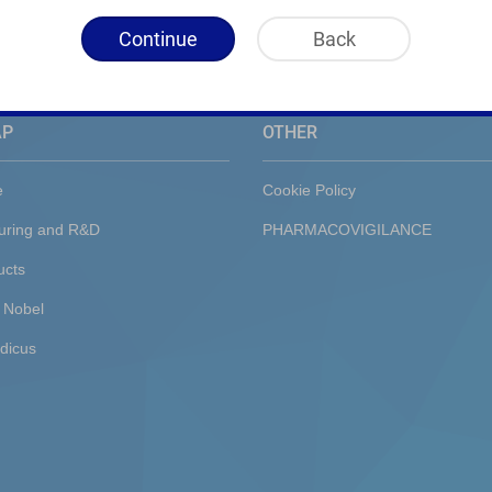
Continue
Back
AP
OTHER
e
Cookie Policy
uring and R&D
PHARMACOVIGILANCE
ucts
 Nobel
dicus