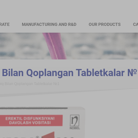
RATE
MANUFACTURING AND R&D
OUR PRODUCTS
CA
Bilan Qoplangan Tabletkalar №
q Bilan Qoplangan Tabletkalar №1