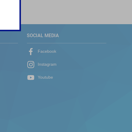
SOCIAL MEDIA
Facebook
Instagram
Youtube