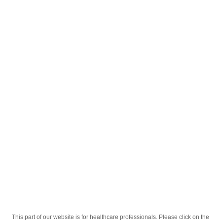
English
;
®
Sinazin
25mg Tabletkalar №50
®
Homepage
Our Products
Drugs
Sinazin
25mg Tabletkalar №50
This part of our website is for healthcare professionals. Please click on the
Active Ingredient
Sinnarizin