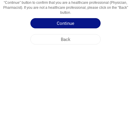
“Continue” button to confirm that you are a healthcare professional (Physician,
Usage Areas
Miya Qon Aylanishini Yaxshilovchi Vosita
Pharmacist). If you are not a healthcare professional, please click on the “Back”
button.
Patient Information Leaflet
Continue
Summary of Product Characteristics
Back
NOBEL UZBEKISTAN
HEAD OFFICE
PLANT ADDRESSES
SITE MAP
OTHER
SOCIAL MEDIA
Cookies are used so that you make the most out of our site. By visiting this site, you