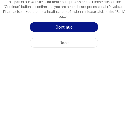
This part of our website is for healthcare professionals. Please click on the
“Continue” button to confirm that you are a healthcare professional (Physician,
Active Ingredient
Simavstatin
Pharmacist). If you are not a healthcare professional, please click on the “Back”
button.
Usage Areas
Gipolipidemik Vosita
Continue
Patient Information Leaflet
Back
Summary of Product Characteristics
NOBEL UZBEKISTAN
HEAD OFFICE
PLANT ADDRESSES
SITE MAP
OTHER
SOCIAL MEDIA