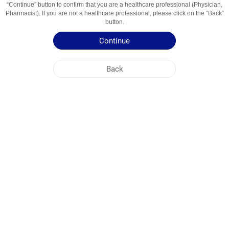
“Continue” button to confirm that you are a healthcare professional (Physician,
Usage Areas
Mukolitik va Balg‘am Ko‘chiruvchi Vosita
Pharmacist). If you are not a healthcare professional, please click on the “Back”
button.
Patient Information Leaflet
Continue
Summary of Product Characteristics
Back
NOBEL UZBEKISTAN
HEAD OFFICE
PLANT ADDRESSES
SITE MAP
OTHER
SOCIAL MEDIA
Cookies are used so that you make the most out of our site. By visiting this site, you