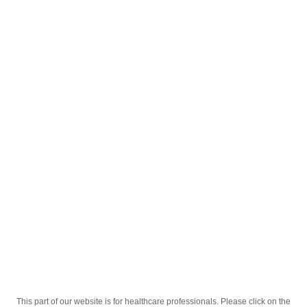
English
;
®
Sekrazol
30mg/5ml 150ml Sirop
®
Homepage
Our Products
Drugs
Sekrazol
30mg/5ml 150ml Sirop
This part of our website is for healthcare professionals. Please click on the
Active Ingredient
Ambroksol Gidroxloridi