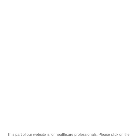
English
;
Relaxa 8mg Tabletkalar №20
Homepage
Our Products
Drugs
Relaxa 8mg Tabletkalar №20
This part of our website is for healthcare professionals. Please click on the
Active Ingredient
Tiokolxikozid