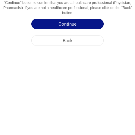
“Continue” button to confirm that you are a healthcare professional (Physician,
Usage Areas
Markaziy ta'sirga ega miorelaksant
Pharmacist). If you are not a healthcare professional, please click on the “Back”
button.
Patient Information Leaflet
Continue
Summary of Product Characteristics
Back
NOBEL UZBEKISTAN
HEAD OFFICE
PLANT ADDRESSES
SITE MAP
OTHER
SOCIAL MEDIA
Cookies are used so that you make the most out of our site. By visiting this site, you