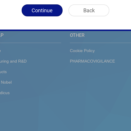
Continue
Back
AP
OTHER
e
Cookie Policy
uring and R&D
PHARMACOVIGILANCE
ucts
 Nobel
dicus