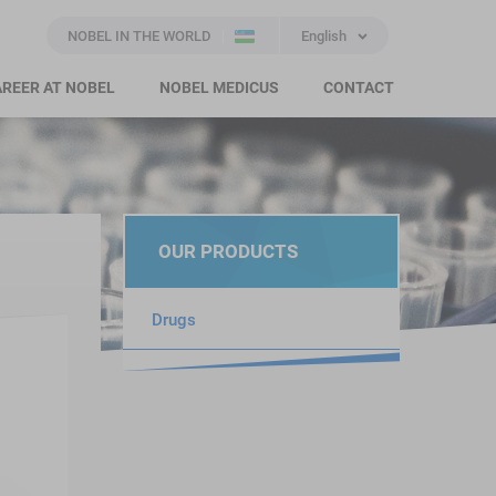
NOBEL IN THE WORLD
English
REER AT NOBEL
NOBEL MEDICUS
CONTACT
OUR PRODUCTS
Drugs