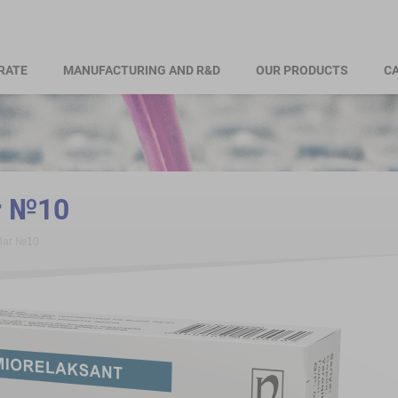
RATE
MANUFACTURING AND R&D
OUR PRODUCTS
CA
r №10
alar №10