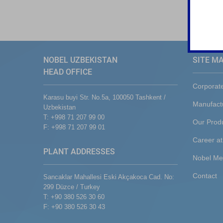
NOBEL UZBEKISTAN
SITE M
HEAD OFFICE
Corporat
Karasu buyi Str. No.5a, 100050 Tashkent /
Manufact
Uzbekistan
T: +998 71 207 99 00
Our Prod
F: +998 71 207 99 01
Career at
PLANT ADDRESSES
Nobel Me
Contact
Sancaklar Mahallesi Eski Akçakoca Cad. No:
299 Düzce / Turkey
T: +90 380 526 30 60
F: +90 380 526 30 43