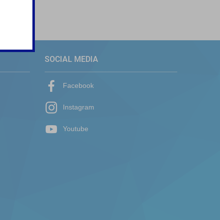
SOCIAL MEDIA
Facebook
Instagram
Youtube