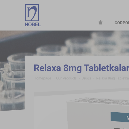
CORPO
;
Relaxa 8mg Tabletkala
Homepage
Our Products
Drugs
Relaxa 8mg Tabletk