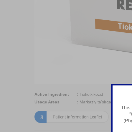
Active Ingredient
Tiokolxikozid
Usage Areas
Markaziy ta'sirga ega miore
This 
“
Patient Information Leaflet
(Phy