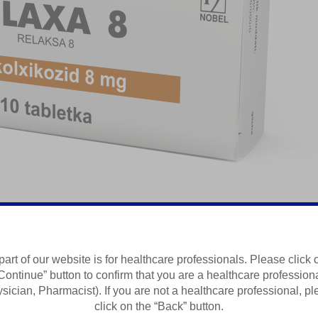
laksant
part of our website is for healthcare professionals. Please click 
Continue” button to confirm that you are a healthcare profession
Summary of Product Characteristics
sician, Pharmacist). If you are not a healthcare professional, p
click on the “Back” button.