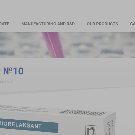
RATE
MANUFACTURING AND R&D
OUR PRODUCTS
CA
r №10
alar №10