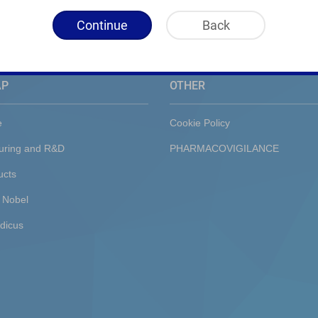
Continue
Back
AP
OTHER
e
Cookie Policy
uring and R&D
PHARMACOVIGILANCE
ucts
 Nobel
dicus