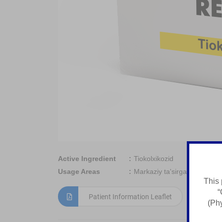
Active Ingredient
Tiokolxikozid
Usage Areas
Markaziy ta'sirga ega miore
This 
“
Patient Information Leaflet
(Phy