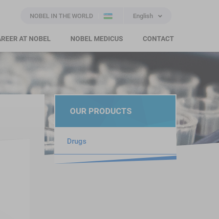
NOBEL IN THE WORLD
English
REER AT NOBEL
NOBEL MEDICUS
CONTACT
OUR PRODUCTS
Drugs