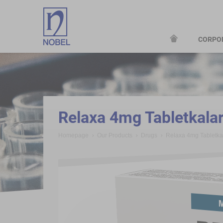
CORPO
;
Relaxa 4mg Tabletkala
Homepage
Our Products
Drugs
Relaxa 4mg Tabletk