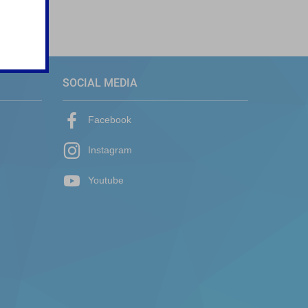
SOCIAL MEDIA
Facebook
Instagram
Youtube