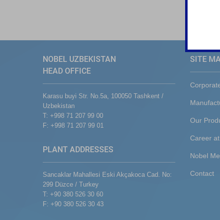
NOBEL UZBEKISTAN
SITE M
HEAD OFFICE
Corporat
Karasu buyi Str. No.5a, 100050 Tashkent /
Manufact
Uzbekistan
T: +998 71 207 99 00
Our Prod
F: +998 71 207 99 01
Career at
PLANT ADDRESSES
Nobel Me
Contact
Sancaklar Mahallesi Eski Akçakoca Cad. No:
299 Düzce / Turkey
T: +90 380 526 30 60
F: +90 380 526 30 43