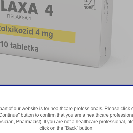
laksant
part of our website is for healthcare professionals. Please click 
Continue” button to confirm that you are a healthcare profession
Summary of Product Characteristics
sician, Pharmacist). If you are not a healthcare professional, p
click on the “Back” button.