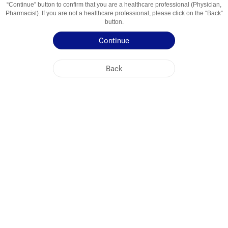
“Continue” button to confirm that you are a healthcare professional (Physician,
Pharmacist). If you are not a healthcare professional, please click on the “Back”
Active Ingredient
acetylsalicylic acid + magnesium hydroxide
button.
Usage Areas
Antiplatelet agent
Continue
Patient Information Leaflet
Back
NOBEL UZBEKISTAN
HEAD OFFICE
PLANT ADDRESSES
SITE MAP
OTHER
SOCIAL MEDIA
Cookies are used so that you make the most out of our site. By visiting this site, you