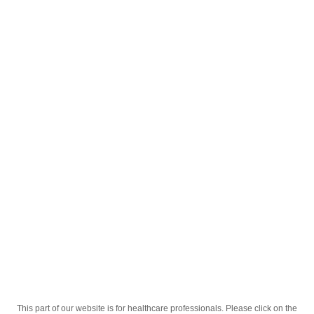
English
;
Pascard 75 / 150 mg; 15.2mg / 30.4 mg
tabletkalar № 100
Homepage
Our Products
Drugs
Pascard 75 / 150 mg; 15.2mg / 30.4 mg
tabletkalar № 100
This part of our website is for healthcare professionals. Please click on the