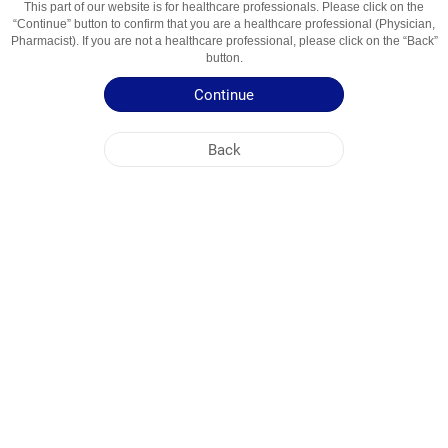
This part of our website is for healthcare professionals. Please click on the
“Continue” button to confirm that you are a healthcare professional (Physician,
Active Ingredient
Passiflora Quruq Ekstrakti
Pharmacist). If you are not a healthcare professional, please click on the “Back”
button.
Usage Areas
Tinchlantiruvchi Vosita
Continue
Patient Information Leaflet
Back
Summary of Product Characteristics
NOBEL UZBEKISTAN
HEAD OFFICE
PLANT ADDRESSES
SITE MAP
OTHER
SOCIAL MEDIA