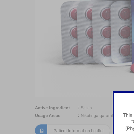
Active Ingredient
Sitizin
This 
Usage Areas
Nikotinga qaramlikni davola
“
(Phy
Patient Information Leaflet