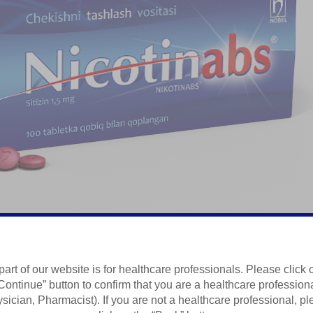
part of our website is for healthcare professionals. Please click 
sh uchun preparat
Continue” button to confirm that you are a healthcare profession
sician, Pharmacist). If you are not a healthcare professional, p
Summary of Product Characteristics