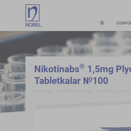
CORPO
;
®
Nikotinabs
1,5mg Plyo
Tabletkalar №100
®
Homepage
Our Products
Drugs
Nikotinabs
1,5mg Pl