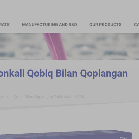
RATE
MANUFACTURING AND R&D
OUR PRODUCTS
CA
nkali Qobiq Bilan Qoplangan
yonkali Qobiq Bilan Qoplangan Tabletkalar №100