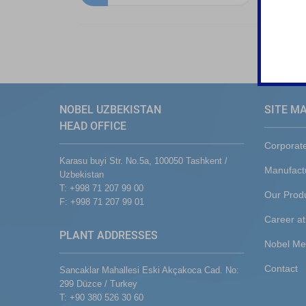
NOBEL UZBEKISTAN
SITE M
HEAD OFFICE
Corporat
Karasu buyi Str. No.5a, 100050 Tashkent /
Manufact
Uzbekistan
T: +998 71 207 99 00
Our Prod
F: +998 71 207 99 01
Career at
PLANT ADDRESSES
Nobel Me
Contact
Sancaklar Mahallesi Eski Akçakoca Cad. No:
299 Düzce / Turkey
T: +90 380 526 30 60