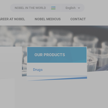
NOBEL IN THE WORLD
English
REER AT NOBEL
NOBEL MEDICUS
CONTACT
OUR PRODUCTS
Drugs