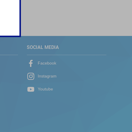
SOCIAL MEDIA
Facebook
Instagram
Youtube