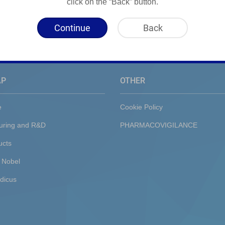
click on the “Back” button.
Continue
Back
AP
OTHER
e
Cookie Policy
uring and R&D
PHARMACOVIGILANCE
ucts
 Nobel
dicus