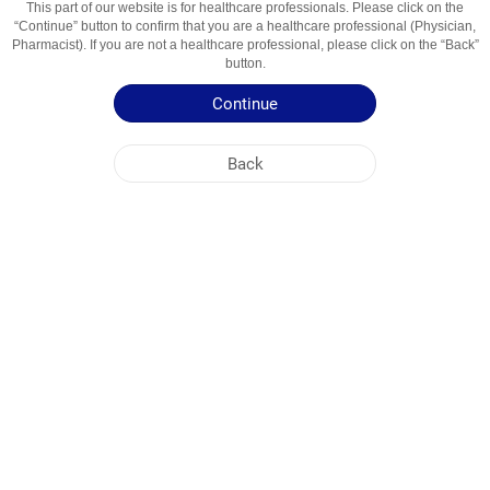
This part of our website is for healthcare professionals. Please click on the
“Continue” button to confirm that you are a healthcare professional (Physician,
Active Ingredient
Dezloratadin
Pharmacist). If you are not a healthcare professional, please click on the “Back”
button.
Usage Areas
Allergiyaga Qarshi Vosita
Continue
Patient Information Leaflet
Back
Summary of Product Characteristics
NOBEL UZBEKISTAN
HEAD OFFICE
PLANT ADDRESSES
SITE MAP
OTHER
SOCIAL MEDIA