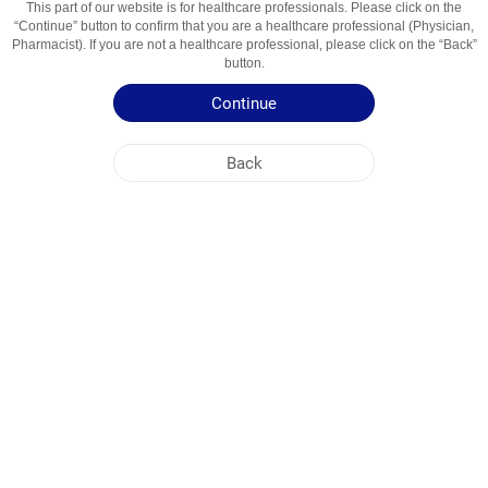
This part of our website is for healthcare professionals. Please click on the
“Continue” button to confirm that you are a healthcare professional (Physician,
Active Ingredient
Ibuprofen
Pharmacist). If you are not a healthcare professional, please click on the “Back”
button.
Usage Areas
Nosteroid Yallig'lanishga Qarshi Vosita
Continue
Patient Information Leaflet
Back
Summary of Product Characteristics
NOBEL UZBEKISTAN
HEAD OFFICE
PLANT ADDRESSES
SITE MAP
OTHER
SOCIAL MEDIA