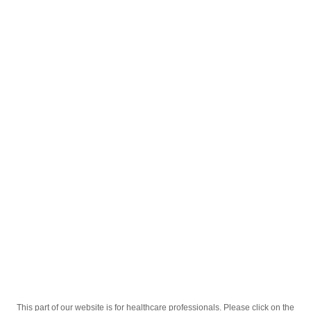
English
;
®
Anzibel
menthol-flavored lozenges №30
®
Homepage
Our Products
Drugs
Anzibel
menthol-flavored lozenges №30
This part of our website is for healthcare professionals. Please click on the
Active Ingredient
chlorhexidine hydrochloride, benzocaine,