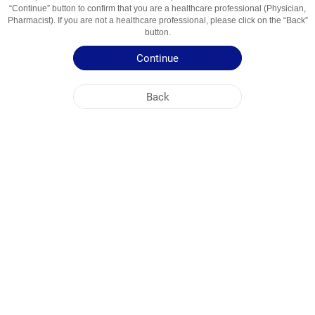
“Continue” button to confirm that you are a healthcare professional (Physician,
enoxolone
Pharmacist). If you are not a healthcare professional, please click on the “Back”
Usage Areas
Treatment of ENT diseases
button.
Continue
Patient Information Leaflet
Summary of Product Characteristics
Back
NOBEL UZBEKISTAN
HEAD OFFICE
PLANT ADDRESSES
SITE MAP
OTHER
SOCIAL MEDIA
Cookies are used so that you make the most out of our site. By visiting this site, you