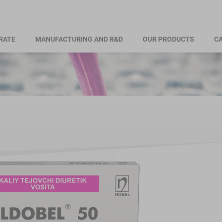
RATE
MANUFACTURING AND R&D
OUR PRODUCTS
CA