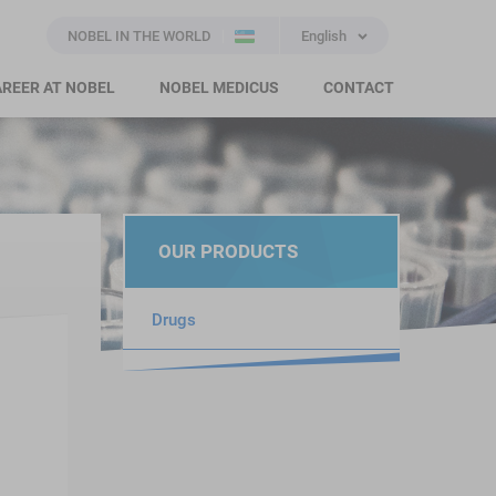
NOBEL IN THE WORLD
English
REER AT NOBEL
NOBEL MEDICUS
CONTACT
OUR PRODUCTS
Drugs