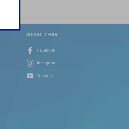
SOCIAL MEDIA
Facebook
Instagram
Youtube