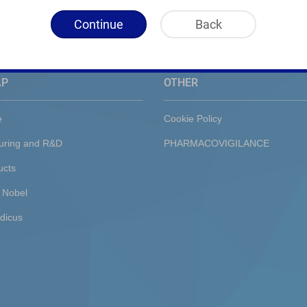
Continue
Back
AP
OTHER
e
Cookie Policy
uring and R&D
PHARMACOVIGILANCE
ucts
 Nobel
dicus