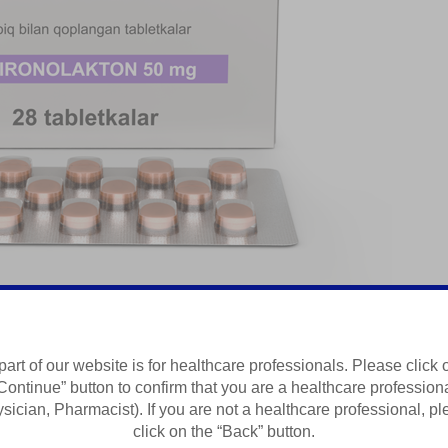
part of our website is for healthcare professionals. Please click 
Continue” button to confirm that you are a healthcare profession
sician, Pharmacist). If you are not a healthcare professional, p
click on the “Back” button.