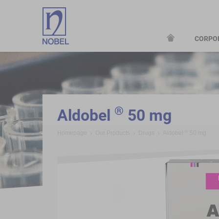
CORPO
;
®
Aldobel
50 mg
®
Homepage
Our Products
Drugs
Aldobel
50 mg