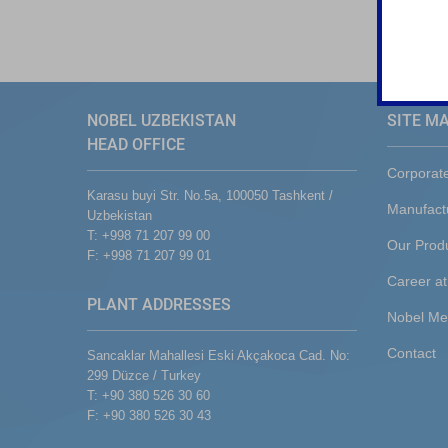
NOBEL UZBEKISTAN
SITE M
HEAD OFFICE
Corporat
Karasu buyi Str. No.5a, 100050 Tashkent /
Manufact
Uzbekistan
T: +998 71 207 99 00
Our Prod
F: +998 71 207 99 01
Career at
PLANT ADDRESSES
Nobel Me
Contact
Sancaklar Mahallesi Eski Akçakoca Cad. No:
299 Düzce / Turkey
T: +90 380 526 30 60
F: +90 380 526 30 43