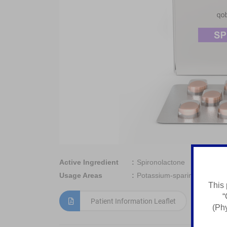
Active Ingredient
Spironolactone
Usage Areas
Potassium-sparing diuretic
This 
“
Patient Information Leaflet
(Phy