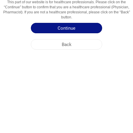
This part of our website is for healthcare professionals. Please click on the
“Continue” button to confirm that you are a healthcare professional (Physician,
Active Ingredient
Tadalafil
Pharmacist). If you are not a healthcare professional, please click on the “Back”
button.
Usage Areas
Medicine for the treatment of erectile dysfunction
Continue
Patient Information Leaflet
Back
Summary of Product Characteristics
NOBEL UZBEKISTAN
HEAD OFFICE
PLANT ADDRESSES
SITE MAP
OTHER
SOCIAL MEDIA